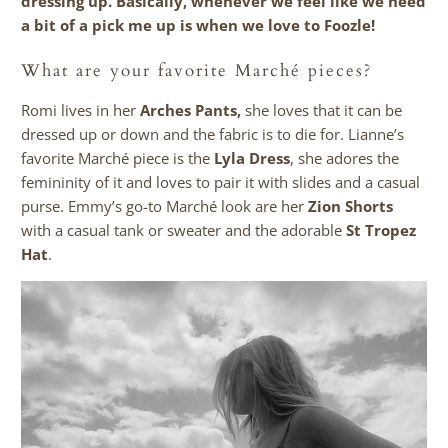
dressing up. Basically, whenever we feel like we need
a bit of a pick me up is when we love to Foozle!
What are your favorite March
é
pieces?
Romi lives in her
Arches Pants
,
she loves that it can be
dressed up or down and the fabric is to die for. Lianne’s
favorite Marché piece is the
Lyla Dress
, she adores the
femininity of it and loves to pair it with slides and a casual
purse. Emmy’s go-to Marché look are her
Zion Shorts
with a casual tank or sweater and the adorable
St Tropez
Hat
.