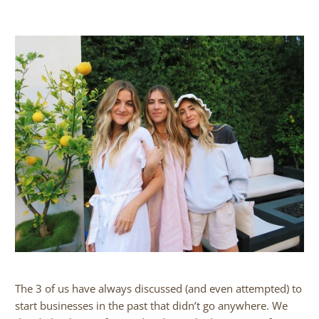
The 3 of us have always discussed (and even attempted) to
start businesses in the past that didn’t go anywhere. We