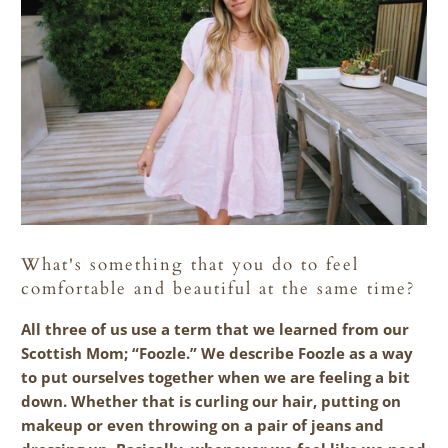
What's something that you do to feel
comfortable and beautiful at the same time?
All three of us use a term that we learned from our
Scottish Mom; “Foozle.” We describe Foozle as a way
to put ourselves together when we are feeling a bit
down. Whether that is curling our hair, putting on
makeup or even throwing on a pair of jeans and