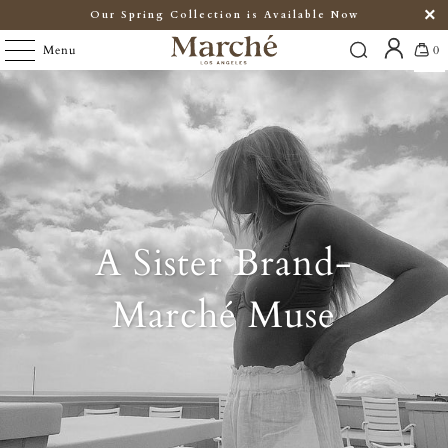
Our Spring Collection is Available Now
Menu
0
A Sister Brand-
Marché Muse