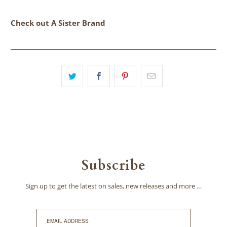
Check out
A Sister Brand
Subscribe
Sign up to get the latest on sales, new releases and more …