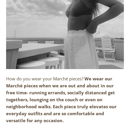
How do you wear your March
é
pieces?
We wear our
Marché pieces when we are out and about in our
free time- running errands, socially distanced get
togethers, lounging on the couch or even on
neighborhood walks. Each piece truly elevates our
everyday outfits and are so comfortable and
versatile for any occasion.