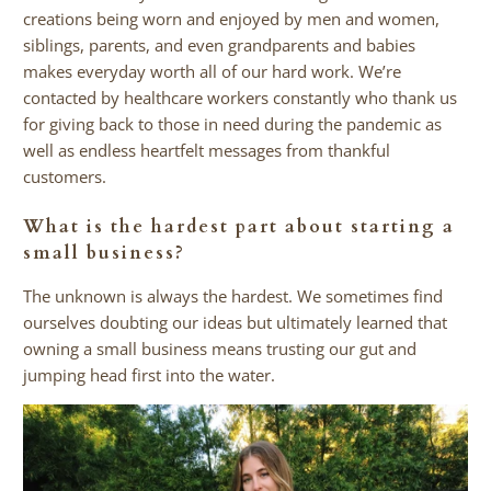
creations being worn and enjoyed by men and women,
siblings, parents, and even grandparents and babies
makes everyday worth all of our hard work. We’re
contacted by healthcare workers constantly who thank us
for giving back to those in need during the pandemic as
well as endless heartfelt messages from thankful
customers.
What is the hardest part about starting a
small business?
The unknown is always the hardest. We sometimes find
ourselves doubting our ideas but ultimately learned that
owning a small business means trusting our gut and
jumping head first into the water.