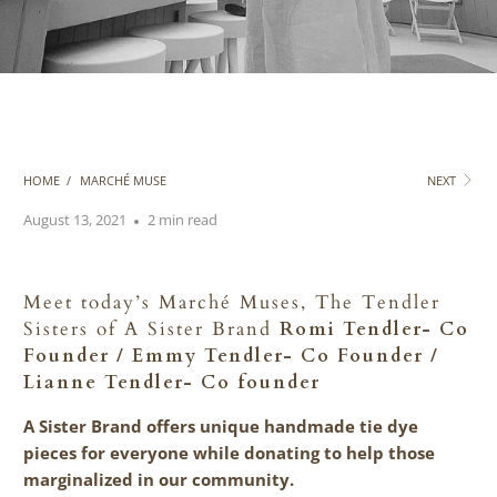
HOME
/
MARCHÉ MUSE
NEXT
August 13, 2021
2 min read
Meet today’s March
é
Muses, The Tendler
Sisters of A Sister Brand
Romi Tendler- Co
Founder / Emmy Tendler- Co Founder /
Lianne Tendler- Co founder
A Sister Brand offers unique handmade tie dye
pieces for everyone while donating to help those
marginalized in our community.