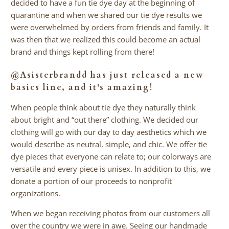
decided to have a fun tie dye day at the beginning of
quarantine and when we shared our tie dye results we
were overwhelmed by orders from friends and family. It
was then that we realized this could become an actual
brand and things kept rolling from there!
@Asisterbrandd
has just released a new
basics line, and it's amazing!
When people think about tie dye they naturally think
about bright and “out there” clothing. We decided our
clothing will go with our day to day aesthetics which we
would describe as neutral, simple, and chic. We offer tie
dye pieces that everyone can relate to; our colorways are
versatile and every piece is unisex. In addition to this, we
donate a portion of our proceeds to nonprofit
organizations.
When we began receiving photos from our customers all
over the country we were in awe. Seeing our handmade