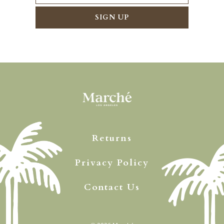
Returns
Privacy Policy
Contact Us