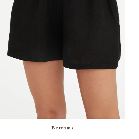
Bottoms