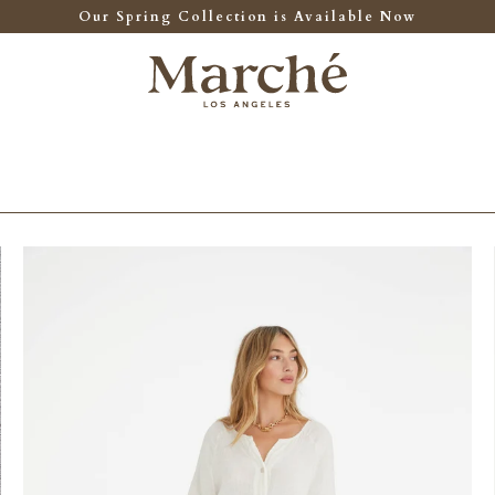
Our Spring Collection is Available Now