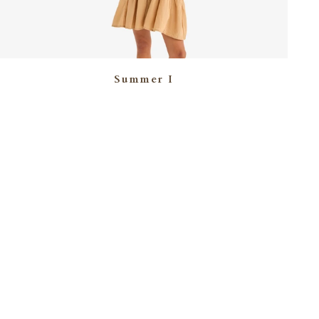
Summer I