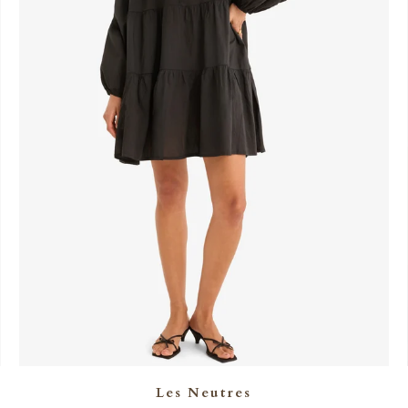
Les Neutres