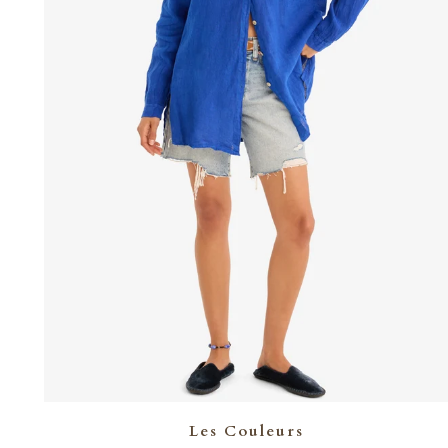
Les Couleurs