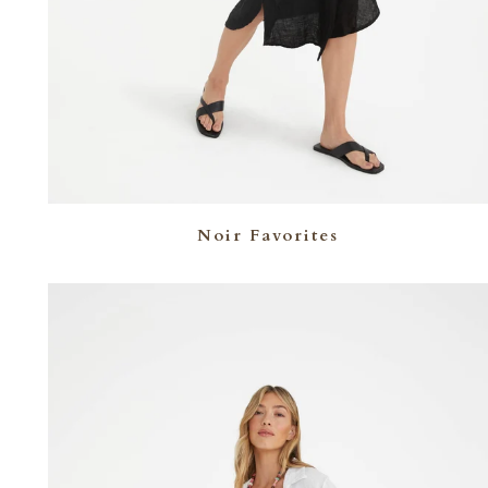
Noir Favorites