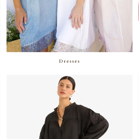
Dresses