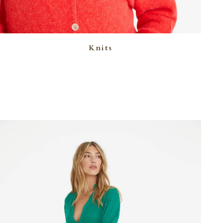
Knits