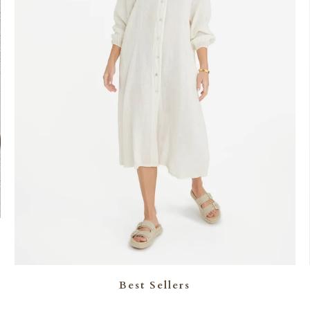
Best Sellers