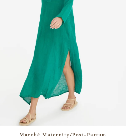
Marché Maternity/Post-Partum