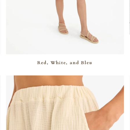
Red, White, and Bleu