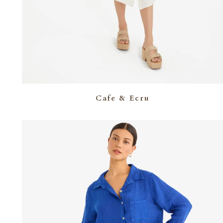
Cafe & Ecru