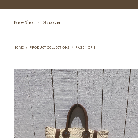
New
Shop
Discover
HOME
/
PRODUCT COLLECTIONS
/
PAGE 1 OF 1