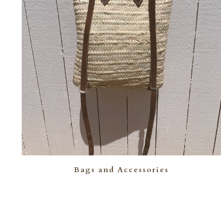
Bags and Accessories