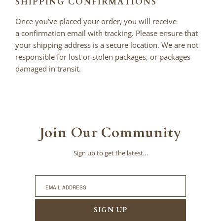
SHIPPING CONFIRMATIONS
Once you’ve placed your order, you will receive
a confirmation email with tracking. Please ensure that
your shipping address is a secure location. We are not
responsible for lost or stolen packages, or packages
damaged in transit.
Join Our Community
Sign up to get the latest…