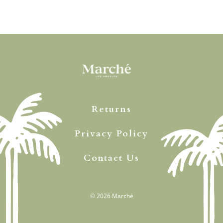
Returns
Privacy Policy
Contact Us
© 2026
Marché