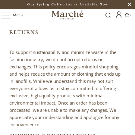
Our Spring Collection is Available Now
Menu
0
RETURNS
To support sustainability and minimize waste in the
fashion industry, we do not accept returns or
exchanges. This policy encourages mindful shopping
and helps reduce the amount of clothing that ends up
in landfills. While we understand this may not suit
everyone, it allows us to stay committed to offering
exclusive, high-quality products with minimal
environmental impact. Once an order has been
processed, we are unable to make any changes. We
appreciate your understanding and apologize for any
inconvenience.