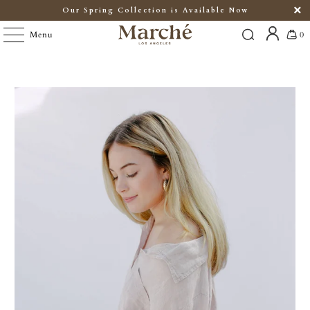
Our Spring Collection is Available Now
Menu
0