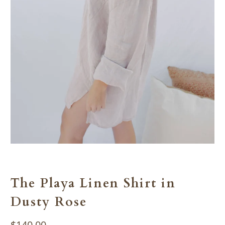
The Playa Linen Shirt in
Dusty Rose
$140.00