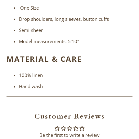
One Size
Drop shoulders, long sleeves, button cuffs
Semi-sheer
Model measurements: 5'10"
MATERIAL & CARE
100% linen
Hand wash
Customer Reviews
Be the first to write a review