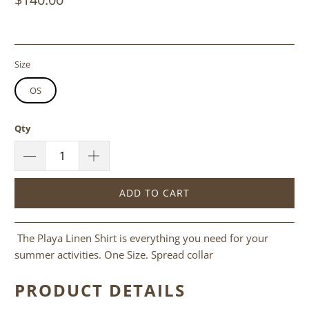
Size
OS
Qty
ADD TO CART
The Playa Linen Shirt is everything you need for your
summer activities. One Size. Spread collar
PRODUCT DETAILS