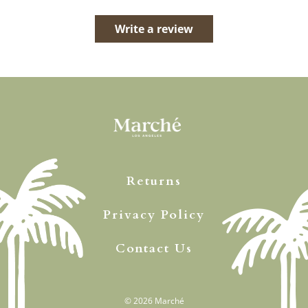
Write a review
Returns
Privacy Policy
Contact Us
© 2026
Marché