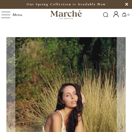
Our Spring Collection is Available Now
Menu
0