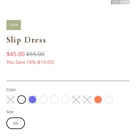
Sale
Slip Dress
$45.00
$55.00
You Save 18% (
$10.00
)
Color
Size
OS