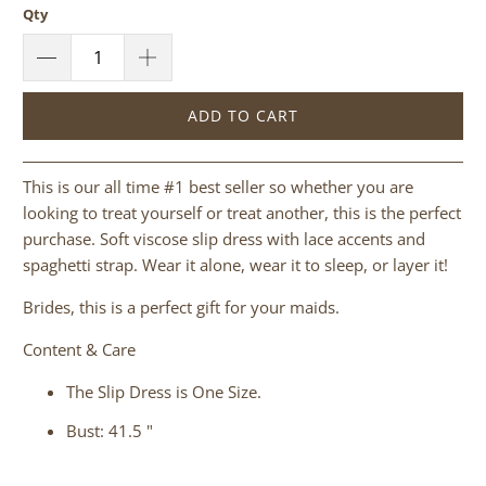
Qty
ADD TO CART
This is our all time #1 best seller so whether you are
looking to treat yourself or treat another, this is the perfect
purchase.
Soft viscose slip dress with lace accents and
spaghetti strap. Wear it alone, wear it to sleep, or layer it!
Brides, this is a perfect gift for your maids.
Content & Care
The Slip Dress is One Size.
Bust: 41.5 "