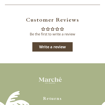
Customer Reviews
Be the first to write a review
Write a review
Returns