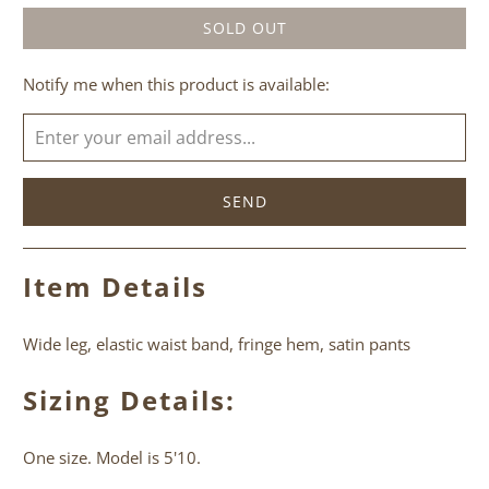
SOLD OUT
Please
Notify me when this product is available:
notify
me
when
{{
product
}}
becomes
Item Details
available
-
Wide leg, elastic waist band, fringe hem, satin pants
{{
url
Sizing Details:
}}:
One size. Model is 5'10.