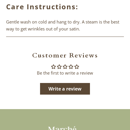
Care Instructions:
Gentle wash on cold and hang to dry. A steam is the best
way to get wrinkles out of your satin.
Customer Reviews
Be the first to write a review
Write a review