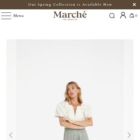
Our Spring Collection is Available Now
Menu
0