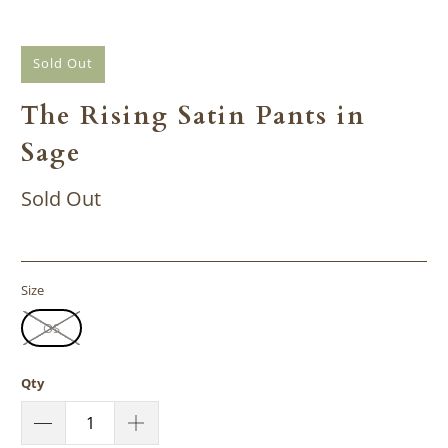
Sold Out
The Rising Satin Pants in
Sage
Sold Out
Size
OS
Qty