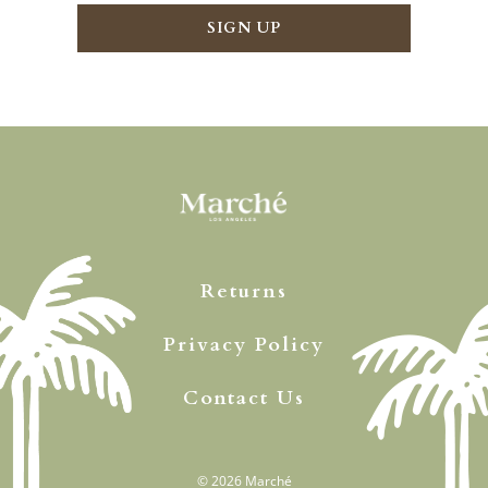
Returns
Privacy Policy
Contact Us
© 2026
Marché