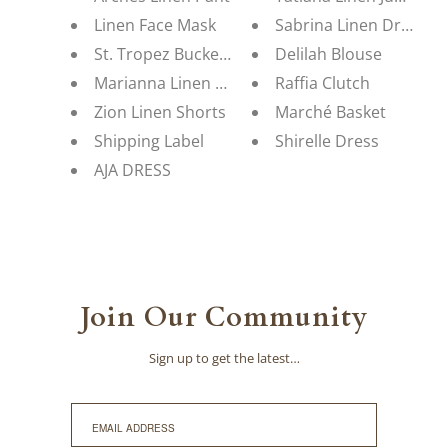
Linen Face Mask
Sabrina Linen Dress
St. Tropez Bucket Hat
Delilah Blouse
Marianna Linen Blouse
Raffia Clutch
Zion Linen Shorts
Marché Basket
Shipping Label
Shirelle Dress
AJA DRESS
Join Our Community
Sign up to get the latest…