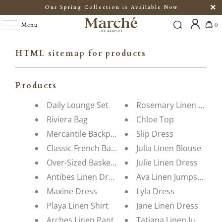
Our Spring Collection is Available Now
Menu
0
HTML sitemap for products
Products
Daily Lounge Set
Rosemary Linen Dress
Riviera Bag
Chloe Top
Mercantile Backpack
Slip Dress
Classic French Basket
Julia Linen Blouse
Over-Sized Basket Bag
Julie Linen Dress
Antibes Linen Dress
Ava Linen Jumpsuit
Maxine Dress
Lyla Dress
Playa Linen Shirt
Jane Linen Dress
Arches Linen Pant
Tatiana Linen Jumpsuit