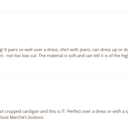
! It pairs so well over a dress, shirt with jeans, can dress up or d
ght - not too low cut. The material is soft and can tell it is of the 
not cropped cardigan and this is IT. Perfect over a dress or with a
 love Marché’s buttons