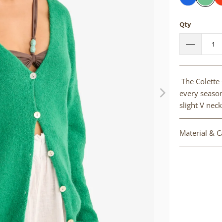
Qty
The Colette 
every season
slight V neck
Material & C