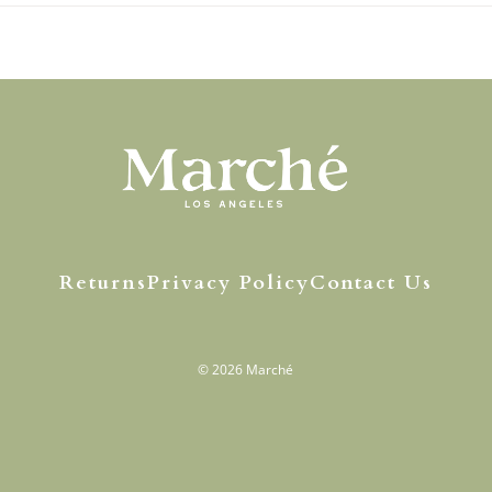
Returns
Privacy Policy
Contact Us
© 2026
Marché