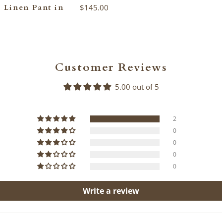
 Linen Pant in
$145.00
Customer Reviews
5.00 out of 5
2
0
0
0
0
Write a review