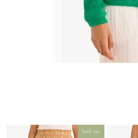
Sold out