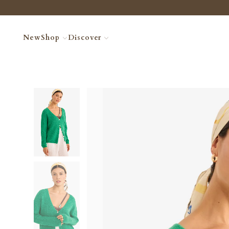
New
Shop
Discover