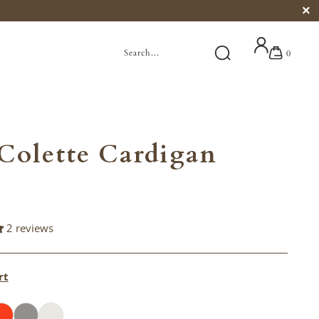
0
Colette Cardigan
2 reviews
rt