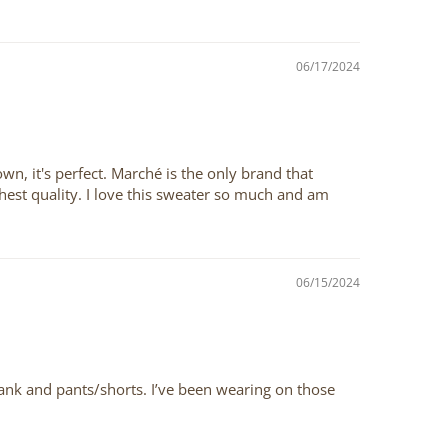
06/17/2024
own, it's perfect. Marché is the only brand that
highest quality. I love this sweater so much and am
06/15/2024
 tank and pants/shorts. I’ve been wearing on those