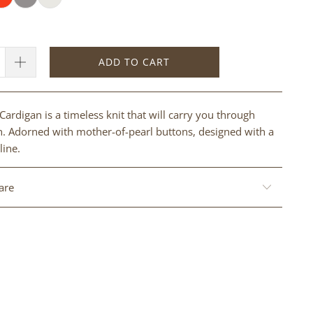
ADD TO CART
Cardigan is a timeless knit that will carry you through
. Adorned with mother-of-pearl buttons, designed with a
line.
are