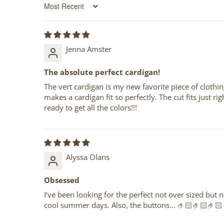
Sort by
Jenna Amster
The absolute perfect cardigan!
The vert cardigan is my new favorite piece of clothing
makes a cardigan fit so perfectly. The cut fits just ri
ready to get all the colors!!!
Alyssa Olans
Obsessed
I’ve been looking for the perfect not over sized but 
cool summer days. Also, the buttons… 🤌🏻🤌🏻🤌🏻