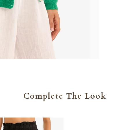
Complete The Look