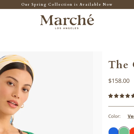
Our Spring Collection is Available Now
The 
$158.00
Color:
Ve