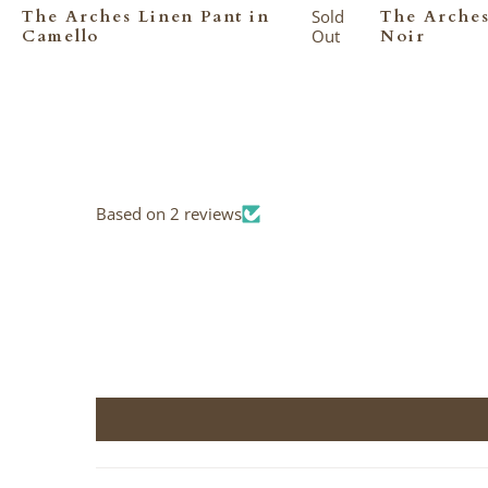
The Arches Linen Pant in
Sold
The Arches
Camello
Out
Noir
Based on 2 reviews