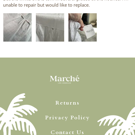
unable to repair but would like to replace.
Returns
Privacy Policy
Contact Us