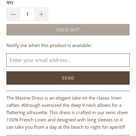
Qty
SOLD OUT
Please
Notify me when this product is available:
notify
me
when
{{
product
}}
becomes
The Maxine Dress is an elegant take on the classic linen
available
caftan. Although oversized the deep V neck allows for a
-
flattering silhouette. This dress is crafted in our semi sheer
{{
100% French Linen and designed with long sleeves so it
url
can take you from a day at the beach to night for apéritif!
}}: