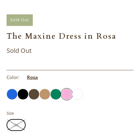
Sold Out
The Maxine Dress in Rosa
Sold Out
Color:
Rosa
Size
OS