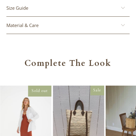
Size Guide
Material & Care
Complete The Look
Sale
Sold out