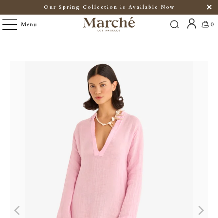
Our Spring Collection is Available Now
Menu
0