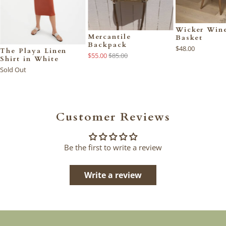
Wicker Wine
Mercantile
Basket
Backpack
$48.00
The Playa Linen
$55.00
$85.00
Shirt in White
Sold Out
Customer Reviews
Be the first to write a review
Write a review