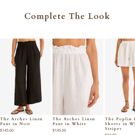
Complete The Look
The Arches Linen
The Arches Linen
The Poplin 
Pant in Noir
Pant in White
Shorts in W
Stripes
$145.00
$145.00
$82.00