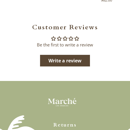
Customer Reviews
Be the first to write a review
Write a review
Returns