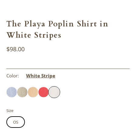
The Playa Poplin Shirt in
White Stripes
$98.00
Color:
White Stripe
Size
OS