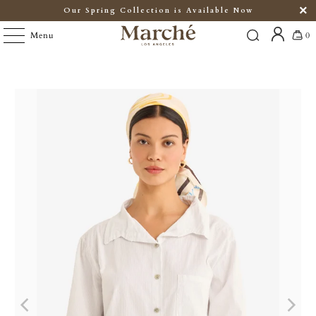
Our Spring Collection is Available Now
Menu
0