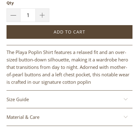
Qty
ADD TO CART
The Playa Poplin Shirt features a relaxed fit and an over-
sized button-down silhouette, making it a wardrobe hero
that transitions from day to night. Adorned with mother-
of-pearl buttons and a left chest pocket, this notable wear
is crafted in our signature cotton poplin
Size Guide
Material & Care