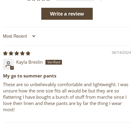
Write a review
Sort by
06/14/2024
Kayla Breslin
My go to summer pants
These are so unbelievably comfortable and lightweight. I was
unsure how the one size fits all would be but they are so
flattering I have bought a bunch of stuff from marche since I
love their linen and these pants are by far the thing I wear
most!