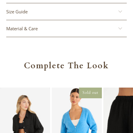
Size Guide
Material & Care
Complete The Look
Sold out