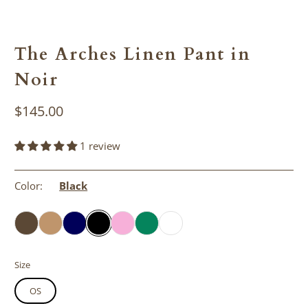
The Arches Linen Pant in
Noir
$145.00
1 review
Color:
Black
Size
OS