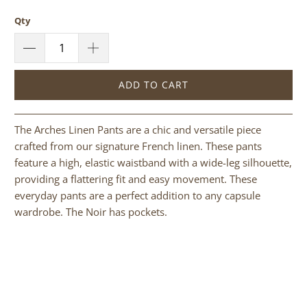
Qty
ADD TO CART
The Arches Linen Pants are a chic and versatile piece
crafted from our signature French linen. These pants
feature a high, elastic waistband with a wide-leg silhouette,
providing a flattering fit and easy movement. These
everyday pants are a perfect addition to any capsule
wardrobe. The Noir has pockets.