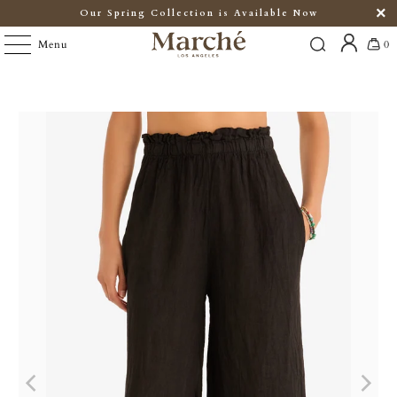
Our Spring Collection is Available Now
Menu
0