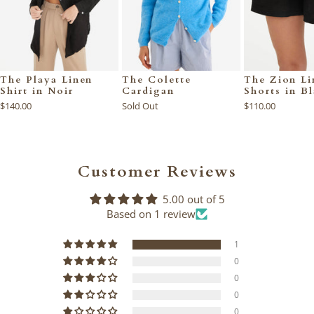
The Playa Linen
The Colette
The Zion Li
Shirt in Noir
Cardigan
Shorts in B
$140.00
Sold Out
$110.00
Customer Reviews
5.00 out of 5
Based on 1 review
1
0
0
0
0