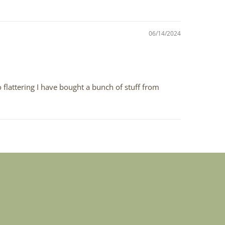
06/14/2024
 flattering I have bought a bunch of stuff from