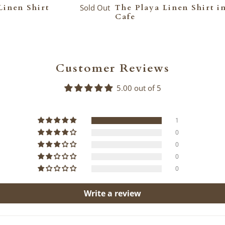
Linen Shirt
Sold Out
The Playa Linen Shirt i
Cafe
Customer Reviews
5.00 out of 5
1
0
0
0
0
Write a review