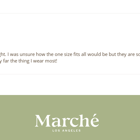
t. I was unsure how the one size fits all would be but they are so
y far the thing I wear most!