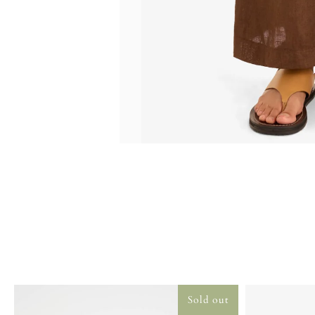
Sold out