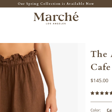
Our Spring Collection is Available Now
The 
Cafe
$145.00
Color:
Ca