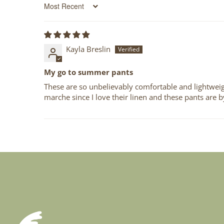
Sort by
Kayla Breslin
My go to summer pants
These are so unbelievably comfortable and lightweigh
marche since I love their linen and these pants are b