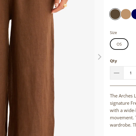
Size
OS
Qty
The Arches L
signature Fr
with a wide-l
movement. Th
wardrobe. Th