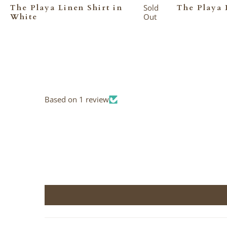
The Playa Linen Shirt in
Sold
The Playa 
White
Out
Based on 1 review