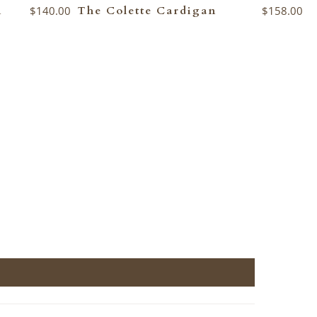
n
$140.00
The Colette Cardigan
$158.00