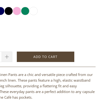
ADD TO CART
inen Pants are a chic and versatile piece crafted from our
ench linen. These pants feature a high, elastic waistband
eg silhouette, providing a flattering fit and easy
ese everyday pants are a perfect addition to any capsule
e Café has pockets.