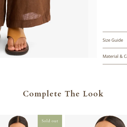
Size Guide
Material & C
Complete The Look
Sold out