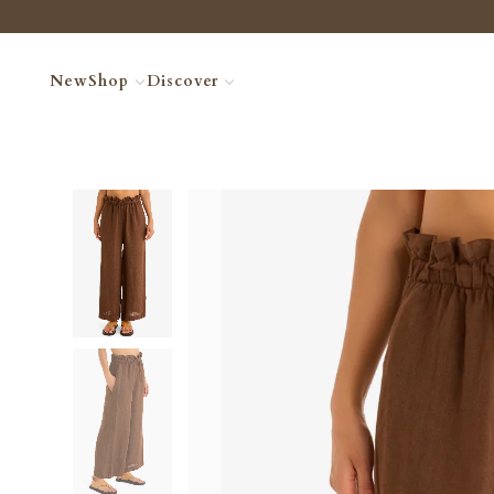
New
Shop
Discover