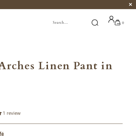
0
Arches Linen Pant in
1 review
fé