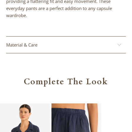
providing a flattering fit and easy movement. These
url
everyday pants are a perfect addition to any capsule
}}:
wardrobe.
Material & Care
Complete The Look