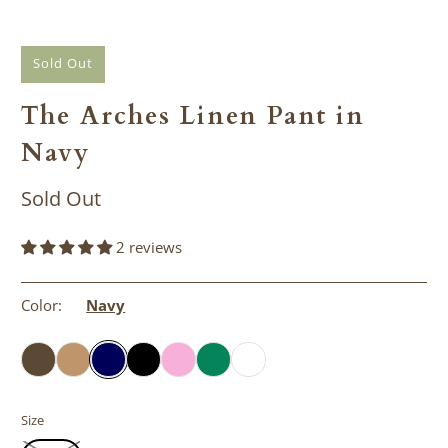
Sold Out
The Arches Linen Pant in
Navy
Sold Out
2 reviews
Color:
Navy
Size