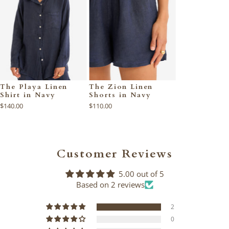
The Playa Linen
The Zion Linen
Shirt in Navy
Shorts in Navy
$140.00
$110.00
Customer Reviews
5.00 out of 5
Based on 2 reviews
2
0