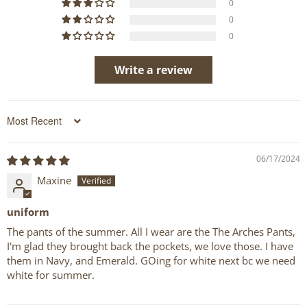
0
0
0
Write a review
Sort by
06/17/2024
Maxine
uniform
The pants of the summer. All I wear are the The Arches Pants,
I'm glad they brought back the pockets, we love those. I have
them in Navy, and Emerald. GOing for white next bc we need
white for summer.