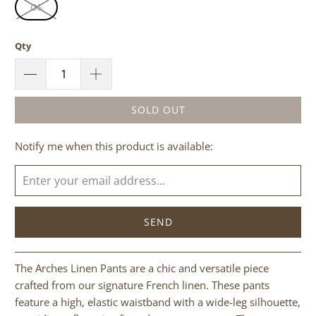
OS
Qty
SOLD OUT
Please
Notify me when this product is available:
notify
me
when
{{
product
}}
becomes
The Arches Linen Pants are a chic and versatile piece
available
crafted from our signature French linen. These pants
-
feature a high, elastic waistband with a wide-leg silhouette,
{{