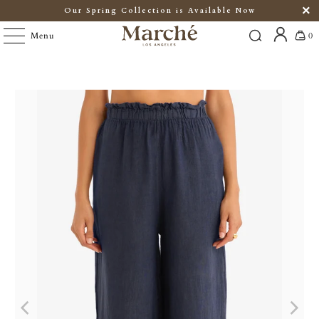
Our Spring Collection is Available Now
Menu
0