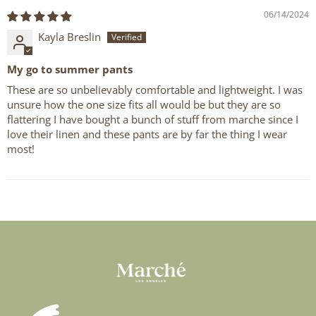
06/14/2024
Kayla Breslin
My go to summer pants
These are so unbelievably comfortable and lightweight. I was
unsure how the one size fits all would be but they are so
flattering I have bought a bunch of stuff from marche since I
love their linen and these pants are by far the thing I wear
most!