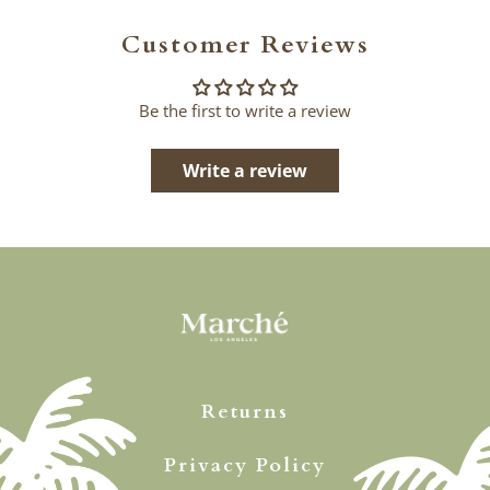
Customer Reviews
Be the first to write a review
Write a review
Returns
Privacy Policy