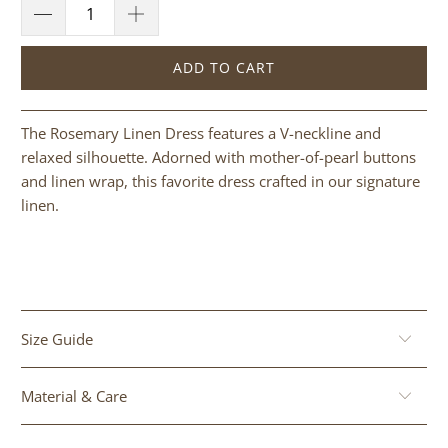
ADD TO CART
The Rosemary Linen Dress features a V-neckline and
relaxed silhouette. Adorned with mother-of-pearl buttons
and linen wrap, this favorite dress crafted in our signature
linen.
Size Guide
Material & Care