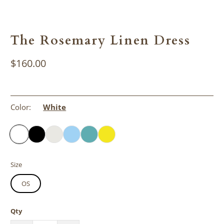
The Rosemary Linen Dress
$160.00
Color:
White
Size
OS
Qty