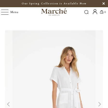
Our Spring Collection is Available Now
Menu
0