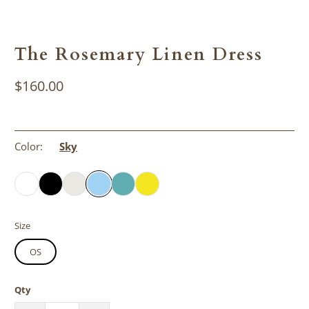
The Rosemary Linen Dress
$160.00
Color:
Sky
Size
OS
Qty