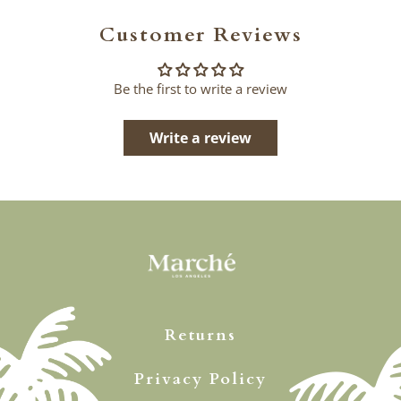
Customer Reviews
Be the first to write a review
Write a review
Returns
Privacy Policy