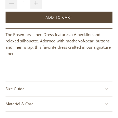
ADD TO CART
The Rosemary Linen Dress features a V-neckline and
relaxed silhouette. Adorned with mother-of-pearl buttons
and linen wrap, this favorite dress crafted in our signature
linen.
Size Guide
Material & Care