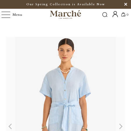
Our Spring Collection is Available Now
Menu
0