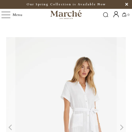
Our Spring Collection is Available Now
Menu
0