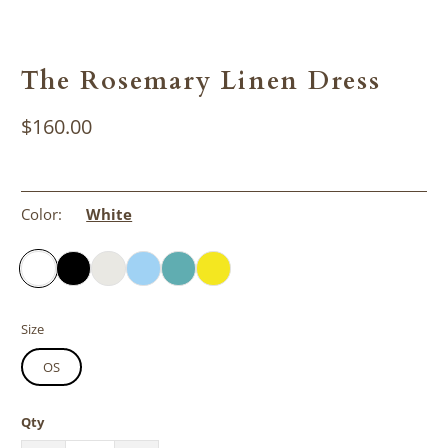
The Rosemary Linen Dress
$160.00
Color:
White
Size
OS
Qty