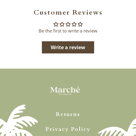
Customer Reviews
Be the first to write a review
Write a review
Returns
Privacy Policy