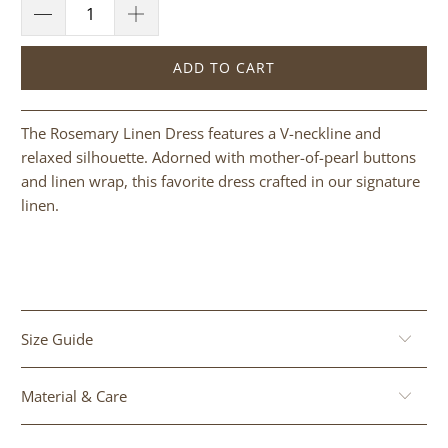
ADD TO CART
The Rosemary Linen Dress features a V-neckline and
relaxed silhouette. Adorned with mother-of-pearl buttons
and linen wrap, this favorite dress crafted in our signature
linen.
Size Guide
Material & Care