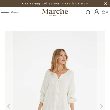
Our Spring Collection is Available Now
Menu
0