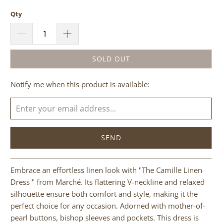
Qty
SOLD OUT
Please
Notify me when this product is available:
notify
me
when
{{
product
}}
becomes
Embrace an effortless linen look with "The Camille Linen
available
Dress " from Marché. Its flattering V-neckline and relaxed
-
silhouette ensure both comfort and style, making it the
{{
perfect choice for any occasion. Adorned with mother-of-
url
pearl buttons, bishop sleeves and pockets. This dress is