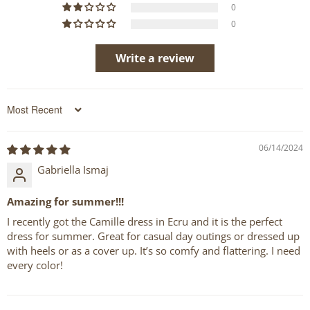
0
0
Write a review
Sort by
06/14/2024
Gabriella Ismaj
Amazing for summer!!!
I recently got the Camille dress in Ecru and it is the perfect
dress for summer. Great for casual day outings or dressed up
with heels or as a cover up. It’s so comfy and flattering. I need
every color!