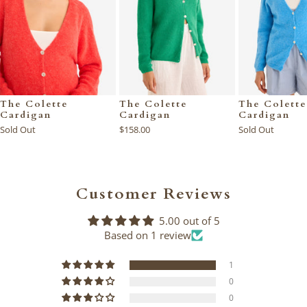
The Colette
The Colette
The Colette
Cardigan
Cardigan
Cardigan
Sold Out
$158.00
Sold Out
Customer Reviews
5.00 out of 5
Based on 1 review
1
0
0