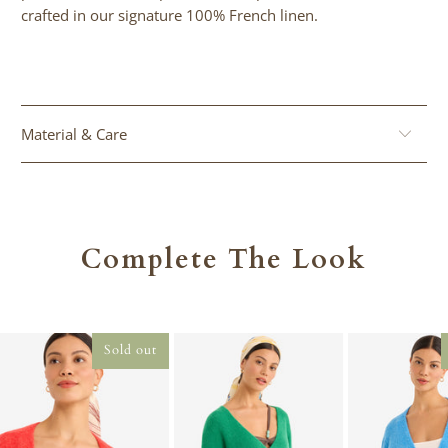
}}:
crafted in our signature 100% French linen.
Material & Care
Complete The Look
Sold out