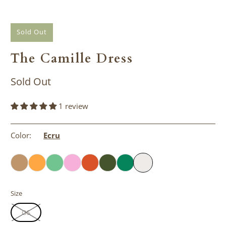
Sold Out
The Camille Dress
Sold Out
1 review
Color:
Ecru
Size
OS