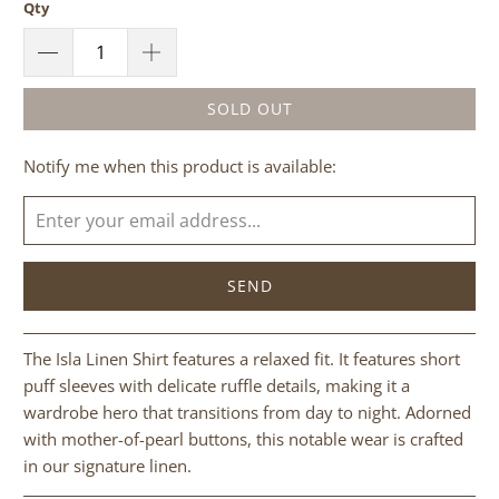
Qty
SOLD OUT
Please
Notify me when this product is available:
notify
me
when
{{
product
}}
becomes
The Isla Linen Shirt features a relaxed fit. It features short
available
puff sleeves with delicate ruffle details, making it a
-
wardrobe hero that transitions from day to night. Adorned
{{
with mother-of-pearl buttons, this notable wear is crafted
url
in our signature linen.
}}: