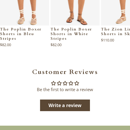
The Poplin Boxer
The Poplin Boxer
The Zion Li
Shorts in Bleu
Shorts in White
Shorts in S
Stripes
Stripes
$110.00
$82.00
$82.00
Customer Reviews
Be the first to write a review
Write a review