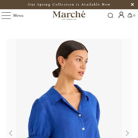
Our Spring Collection is Available Now
Menu
0