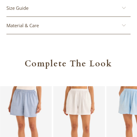
Size Guide
Material & Care
Complete The Look