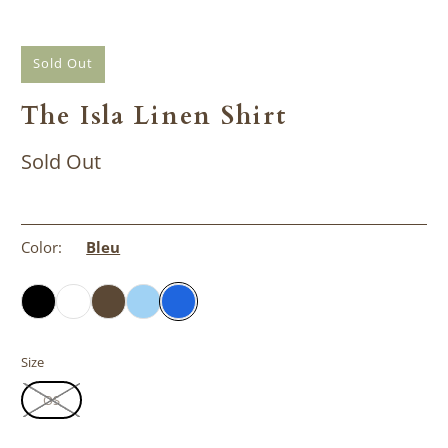
Sold Out
The Isla Linen Shirt
Sold Out
Color:
Bleu
Size
OS