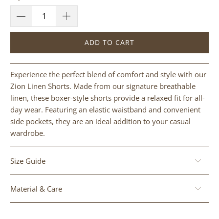
ADD TO CART
Experience the perfect blend of comfort and style with our
Zion Linen Shorts. Made from our signature breathable
linen, these boxer-style shorts provide a relaxed fit for all-
day wear. Featuring an elastic waistband and convenient
side pockets, they are an ideal addition to your casual
wardrobe.
Size Guide
Material & Care