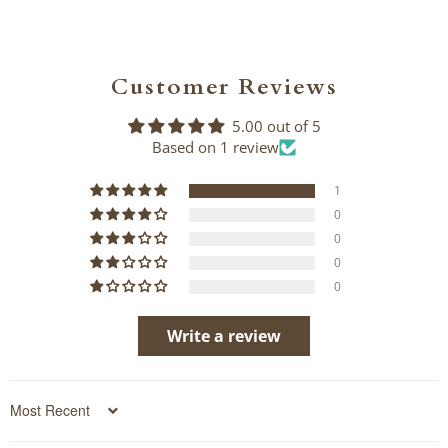
Customer Reviews
5.00 out of 5
Based on 1 review
1
0
0
0
0
Write a review
Sort by