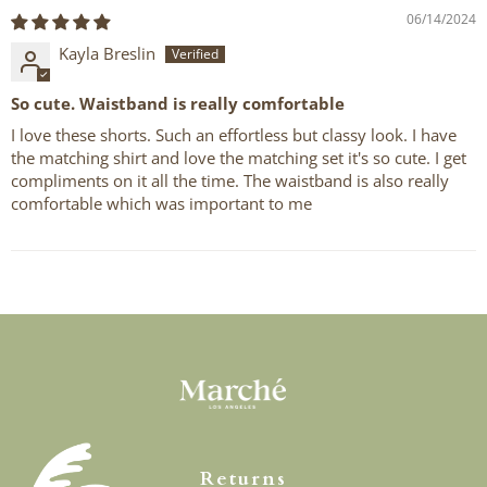
06/14/2024
Kayla Breslin
So cute. Waistband is really comfortable
I love these shorts. Such an effortless but classy look. I have
the matching shirt and love the matching set it's so cute. I get
compliments on it all the time. The waistband is also really
comfortable which was important to me
Returns