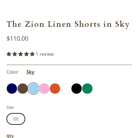
The Zion Linen Shorts in Sky
$110.00
1 review
Color:
Sky
Size
OS
Qty