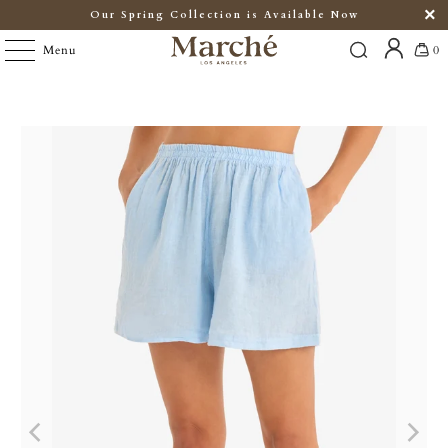
Our Spring Collection is Available Now
Menu
0