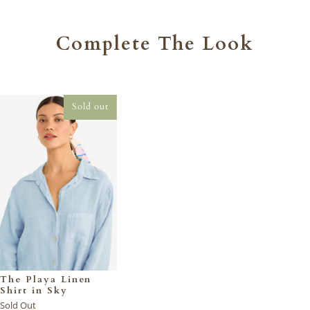
Complete The Look
Sold out
The Playa Linen
Shirt in Sky
Sold Out