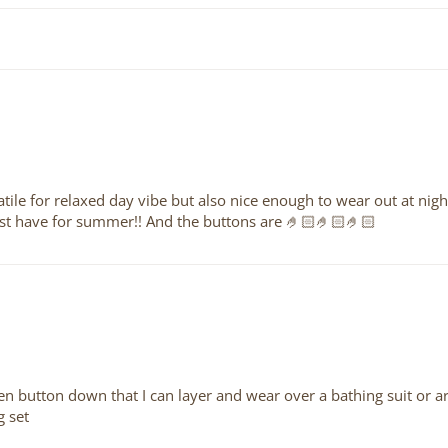
rsatile for relaxed day vibe but also nice enough to wear out at nig
 must have for summer!! And the buttons are 🤌🏻🤌🏻🤌🏻
linen button down that I can layer and wear over a bathing suit or ar
g set