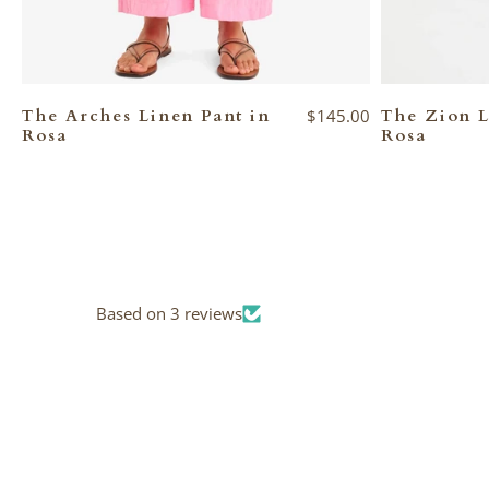
The Arches Linen Pant in
$145.00
The Zion L
Rosa
Rosa
Based on 3 reviews