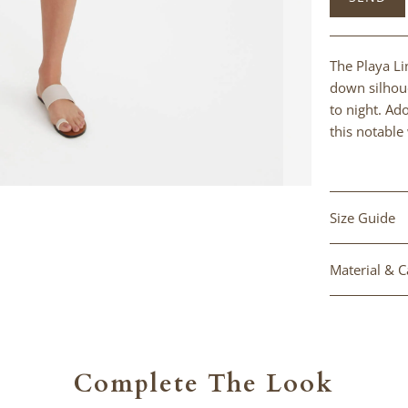
product
}}
becomes
The Playa Li
available
down silhoue
-
to night. Ad
{{
this notable 
url
}}:
Size Guide
Material & C
Complete The Look