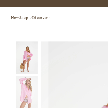
New
Shop
Discover