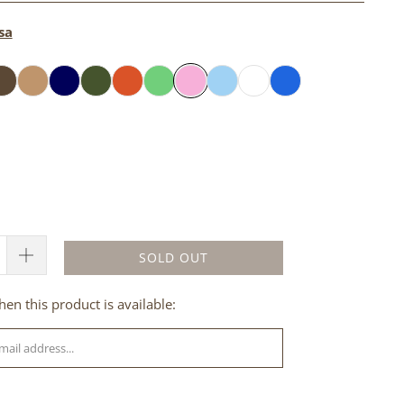
sa
SOLD OUT
en this product is available: