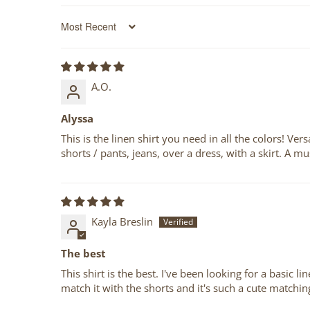
Sort by
A.O.
Alyssa
This is the linen shirt you need in all the colors! Ve
shorts / pants, jeans, over a dress, with a skirt. A
Kayla Breslin
The best
This shirt is the best. I've been looking for a basic 
match it with the shorts and it's such a cute matchin