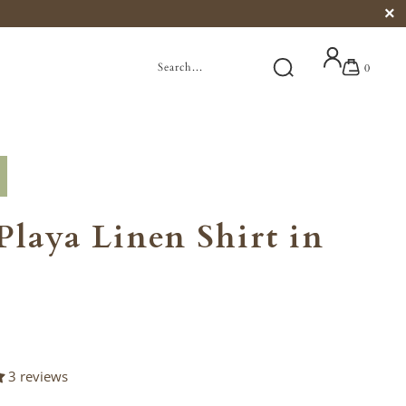
0
Playa Linen Shirt in
3 reviews