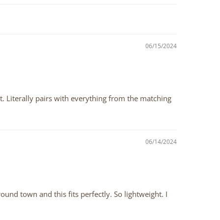
06/15/2024
ht. Literally pairs with everything from the matching
06/14/2024
ound town and this fits perfectly. So lightweight. I