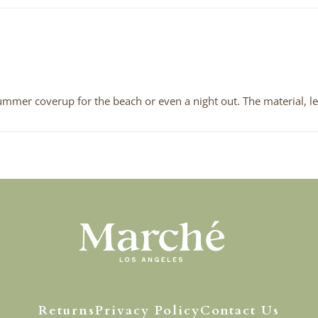
 summer coverup for the beach or even a night out. The material, le
Returns
Privacy Policy
Contact Us