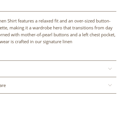
nen Shirt features a relaxed fit and an over-sized button-
tte, making it a wardrobe hero that transitions from day
orned with mother-of-pearl buttons and a left chest pocket,
wear is crafted in our signature linen
are