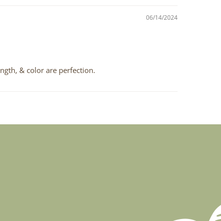
06/14/2024
ngth, & color are perfection.