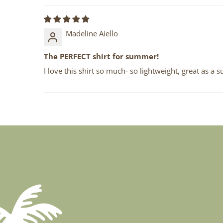
Madeline Aiello
The PERFECT shirt for summer!
I love this shirt so much- so lightweight, great as a