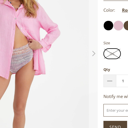
Color:
Ro
Size
OS
Qty
Please
Notify me wh
notify
me
when
{{