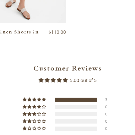
inen Shorts in
$110.00
Customer Reviews
5.00 out of 5
3
0
0
0
0