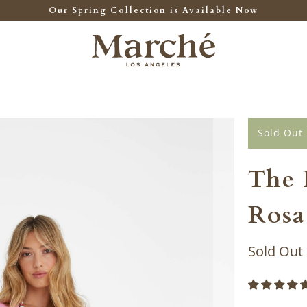
Our Spring Collection is Available Now
Sold Out
The 
Rosa
Sold Out