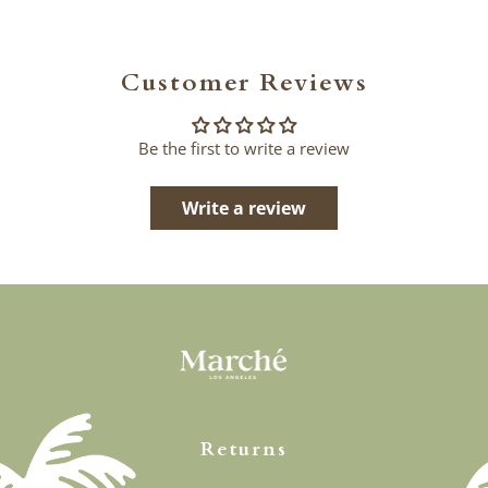
Customer Reviews
Be the first to write a review
Write a review
Returns