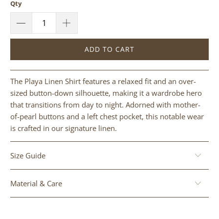
Qty
ADD TO CART
The Playa Linen Shirt features a relaxed fit and an over-
sized button-down silhouette, making it a wardrobe hero
that transitions from day to night. Adorned with mother-
of-pearl buttons and a left chest pocket, this notable wear
is crafted in our signature linen.
Size Guide
Material & Care