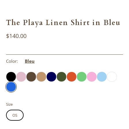
The Playa Linen Shirt in Bleu
$140.00
Color:
Bleu
Size
OS