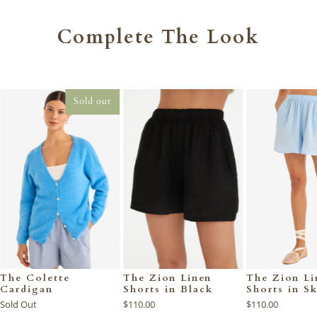
Complete The Look
Sold out
The Colette
The Zion Linen
The Zion Li
Cardigan
Shorts in Black
Shorts in S
Sold Out
$110.00
$110.00