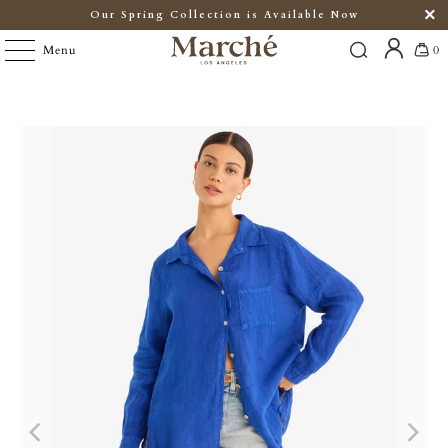
Our Spring Collection is Available Now
Menu
0