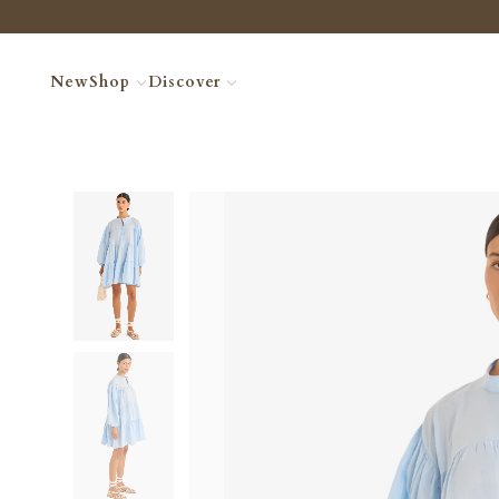
New
Shop
Discover