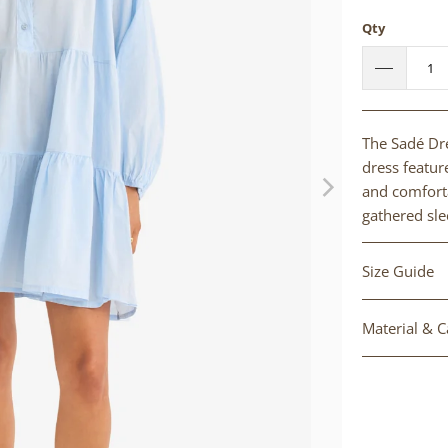
Qty
The Sadé Dre
dress feature
and comforta
gathered sle
Size Guide
Material & C