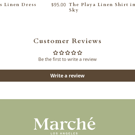
s Linen Dress
$95.00
The Playa Linen Shirt i
Sky
Customer Reviews
Be the first to write a review
Write a review