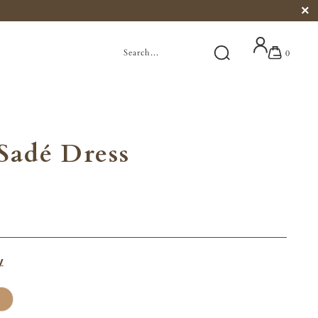
0
Sadé Dress
y