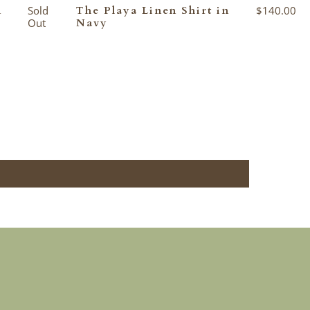
n
Sold
The Playa Linen Shirt in
$140.00
Out
Navy