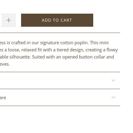
ADD TO CART
ss is crafted in our signature cotton poplin. This mini
s a loose, relaxed fit with a tiered design, creating a flowy
ble silhouette. Suited with an opened button collar and
eves.
are