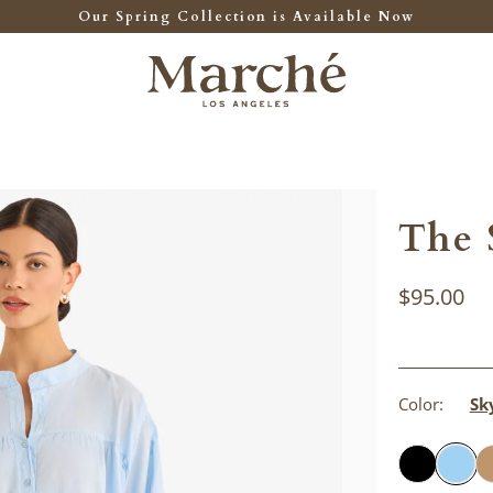
Our Spring Collection is Available Now
The 
$95.00
Color:
Sk