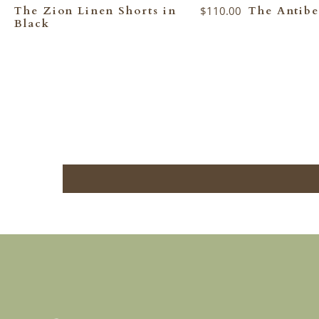
The Zion Linen Shorts in
$110.00
The Antibe
Black