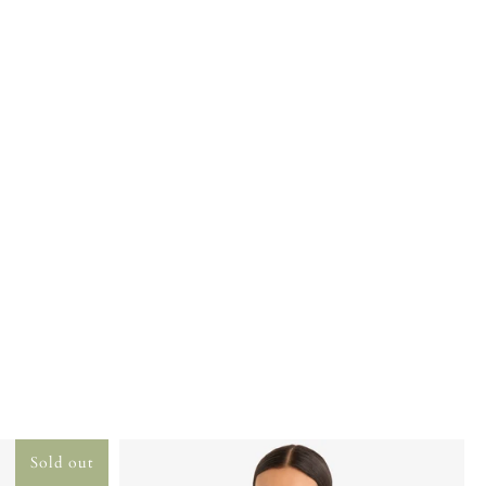
Sold out