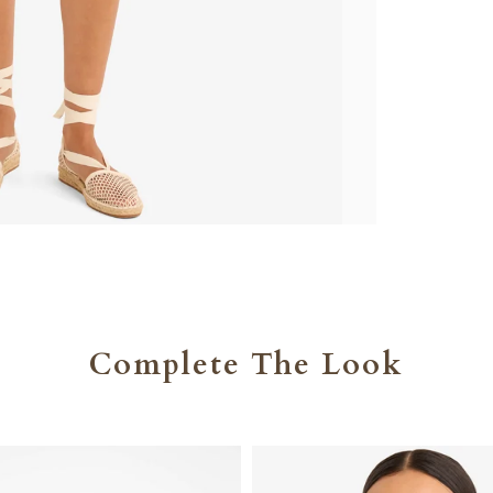
Complete The Look