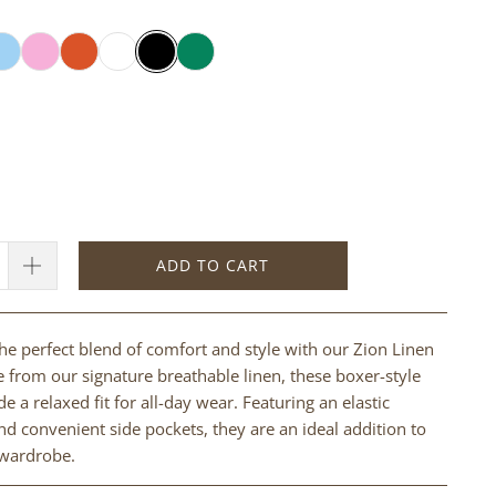
ADD TO CART
he perfect blend of comfort and style with our Zion Linen
 from our signature breathable linen, these boxer-style
e a relaxed fit for all-day wear. Featuring an elastic
d convenient side pockets, they are an ideal addition to
 wardrobe.