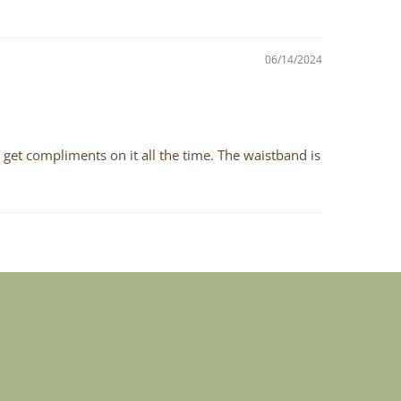
06/14/2024
 I get compliments on it all the time. The waistband is