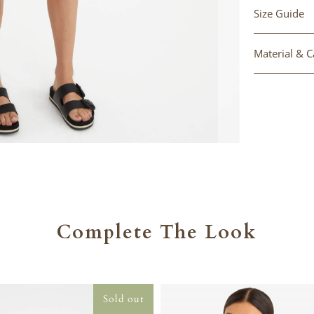
Size Guide
Material & C
Complete The Look
Sold out