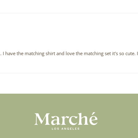
k. I have the matching shirt and love the matching set it's so cute.