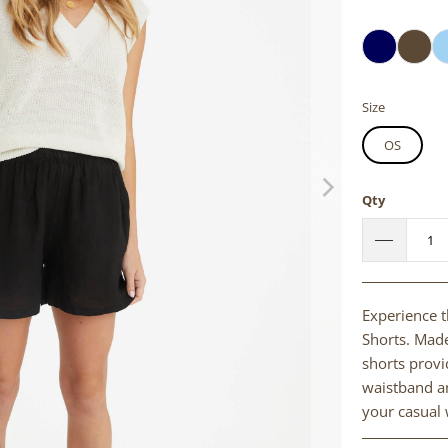
Size
OS
Qty
Experience t
Shorts. Made
shorts provid
waistband an
your casual