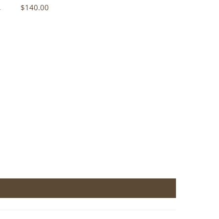
n
$140.00