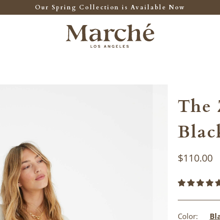
Our Spring Collection is Available Now
The 
Blac
$110.00
Color:
Bl