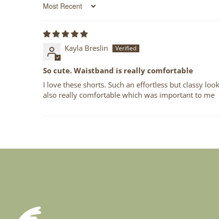
Sort by
Kayla Breslin
So cute. Waistband is really comfortable
I love these shorts. Such an effortless but classy loo
also really comfortable which was important to me