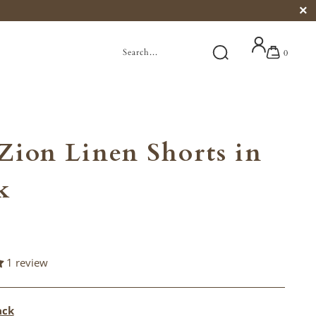
0
Zion Linen Shorts in
k
1 review
ack