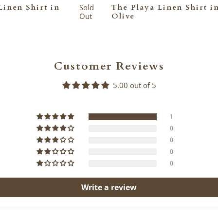
Linen Shirt in
Sold
The Playa Linen Shirt i
Out
Olive
Customer Reviews
5.00 out of 5
1
0
0
0
0
Write a review