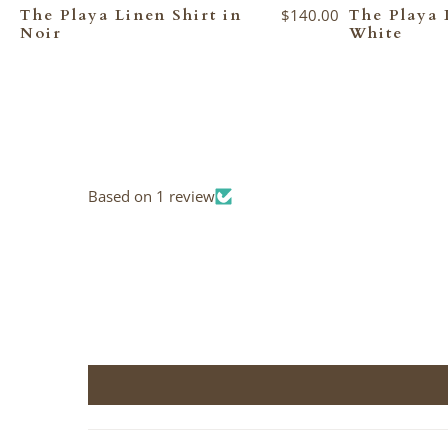
The Playa Linen Shirt in
$140.00
The Playa 
Noir
White
Based on 1 review