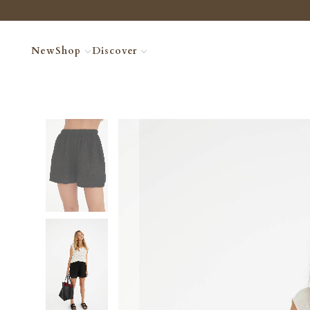
New
Shop
Discover