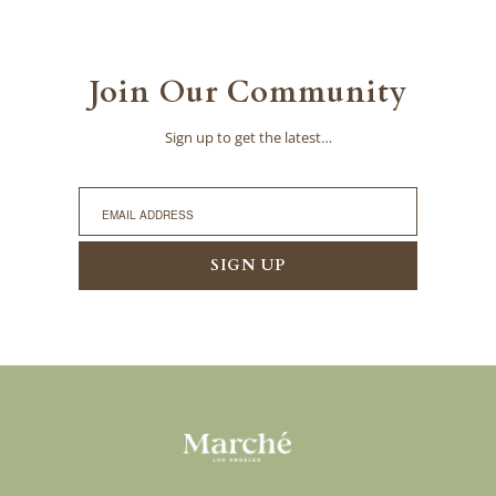
Join Our Community
Sign up to get the latest…