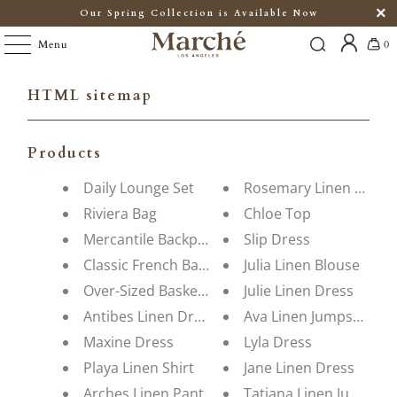
Our Spring Collection is Available Now
Menu
0
HTML sitemap
Products
Daily Lounge Set
Rosemary Linen Dress
Riviera Bag
Chloe Top
Mercantile Backpack
Slip Dress
Classic French Basket
Julia Linen Blouse
Over-Sized Basket Bag
Julie Linen Dress
Antibes Linen Dress
Ava Linen Jumpsuit
Maxine Dress
Lyla Dress
Playa Linen Shirt
Jane Linen Dress
Arches Linen Pant
Tatiana Linen Jumpsuit