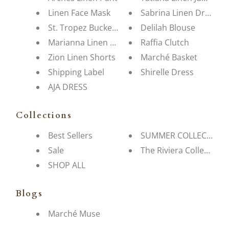
Linen Face Mask
Sabrina Linen Dress
St. Tropez Bucket Hat
Delilah Blouse
Marianna Linen Blouse
Raffia Clutch
Zion Linen Shorts
Marché Basket
Shipping Label
Shirelle Dress
AJA DRESS
Collections
Best Sellers
SUMMER COLLECTION
Sale
The Riviera Collection
SHOP ALL
Blogs
Marché Muse