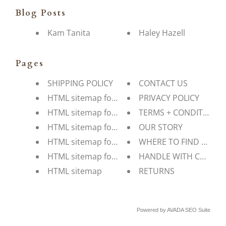
Blog Posts
Kam Tanita
Haley Hazell
Pages
SHIPPING POLICY
CONTACT US
HTML sitemap for pages
PRIVACY POLICY
HTML sitemap for blogs
TERMS + CONDITIONS
HTML sitemap for articles
OUR STORY
HTML sitemap for collections
WHERE TO FIND US
HTML sitemap for products
HANDLE WITH CARE
HTML sitemap
RETURNS
Powered by
AVADA
SEO Suite