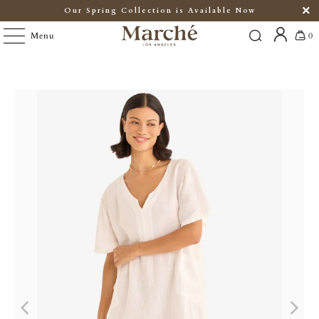
Our Spring Collection is Available Now
Menu
0