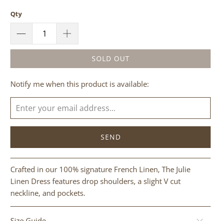
Qty
SOLD OUT
Please
Notify me when this product is available:
notify
me
when
{{
product
}}
becomes
Crafted in our 100% signature French Linen, The Julie
available
Linen Dress features drop shoulders, a slight V cut
-
neckline, and pockets.
{{
url
Size Guide