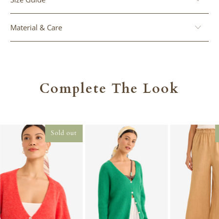
}}:
Material & Care
Complete The Look
Sold out