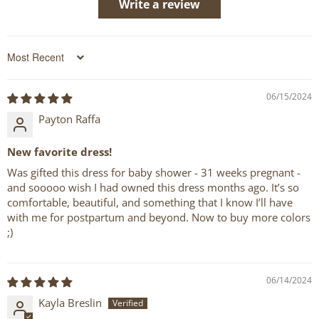
Write a review
Sort by
06/15/2024
Payton Raffa
New favorite dress!
Was gifted this dress for baby shower - 31 weeks pregnant -
and sooooo wish I had owned this dress months ago. It’s so
comfortable, beautiful, and something that I know I’ll have
with me for postpartum and beyond. Now to buy more colors
;)
06/14/2024
Kayla Breslin