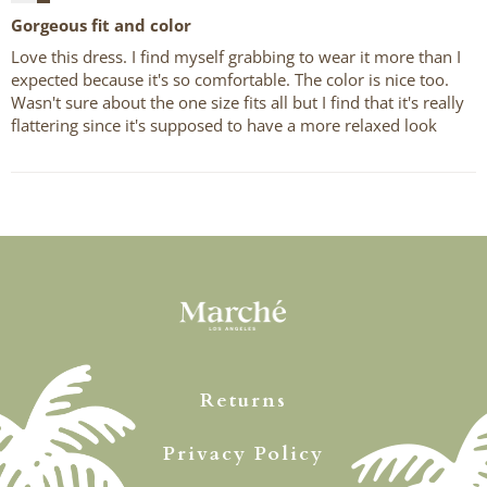
Gorgeous fit and color
Love this dress. I find myself grabbing to wear it more than I
expected because it's so comfortable. The color is nice too.
Wasn't sure about the one size fits all but I find that it's really
flattering since it's supposed to have a more relaxed look
Returns
Privacy Policy