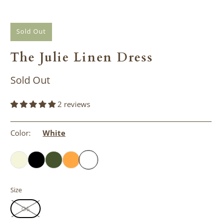
Sold Out
The Julie Linen Dress
Sold Out
2 reviews
Color:
White
Size
OS