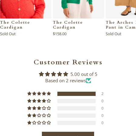
The Colette
The Colette
The Arches 
Cardigan
Cardigan
Pant in Cam
Sold Out
$158.00
Sold Out
Customer Reviews
5.00 out of 5
Based on 2 reviews
2
0
0
0
0