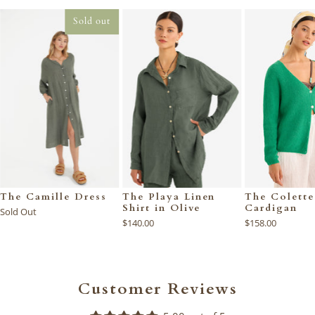
Sold out
The Camille Dress
The Playa Linen
The Colette
Shirt in Olive
Cardigan
Sold Out
$140.00
$158.00
Customer Reviews