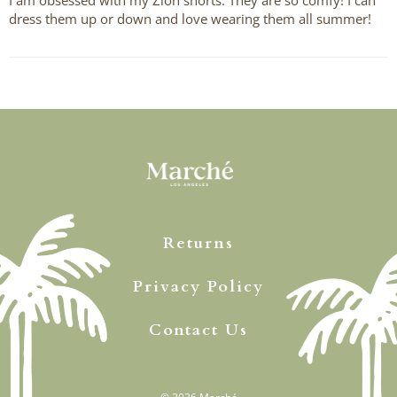
dress them up or down and love wearing them all summer!
Returns
Privacy Policy
Contact Us