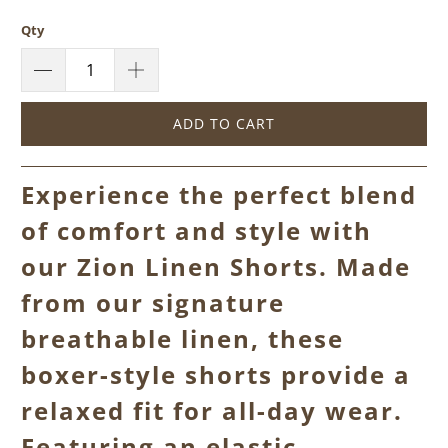
Qty
ADD TO CART
Experience the perfect blend
of comfort and style with
our Zion Linen Shorts. Made
from our signature
breathable linen, these
boxer-style shorts provide a
relaxed fit for all-day wear.
Featuring an elastic