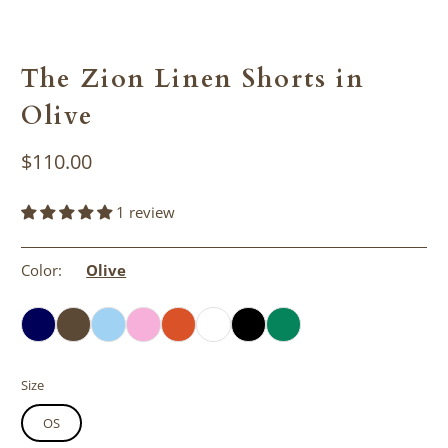
The Zion Linen Shorts in
Olive
$110.00
1 review
Color:
Olive
Size
OS