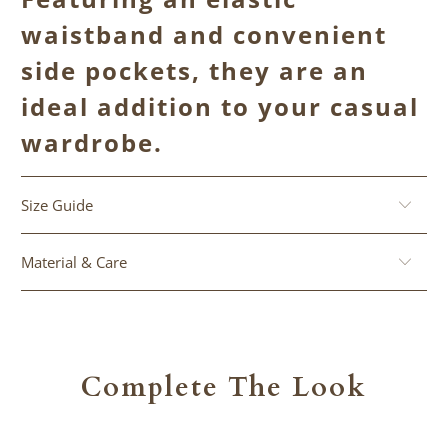
waistband and convenient
side pockets, they are an
ideal addition to your casual
wardrobe.
Size Guide
Material & Care
Complete The Look