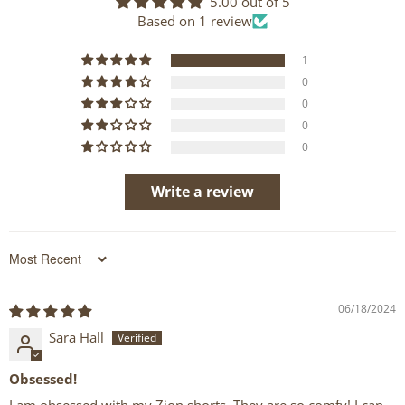
5.00 out of 5
Based on 1 review
1
0
0
0
0
Write a review
Sort by
06/18/2024
Sara Hall
Obsessed!
I am obsessed with my Zion shorts. They are so comfy! I can