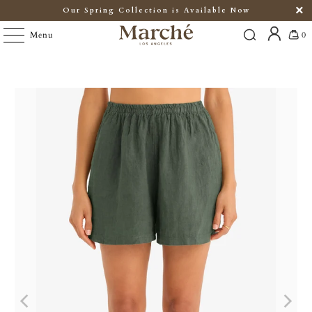
Our Spring Collection is Available Now
Menu
0